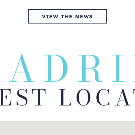
VIEW THE NEWS
MADRI
BEST LOCA