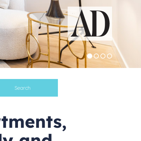
rtments,
ily and