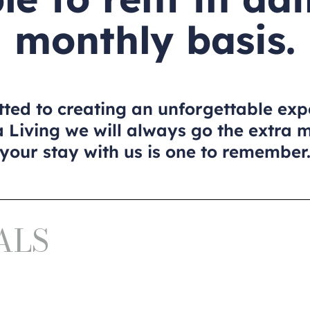
monthly basis.
ed to creating an unforgettable exp
 Living we will always go the extra 
your stay with us is one to remember
ALS
a
I y II
 Oráa
I y II
a
I y II
 Oráa
I y II
a
I y II
 Oráa
I y II