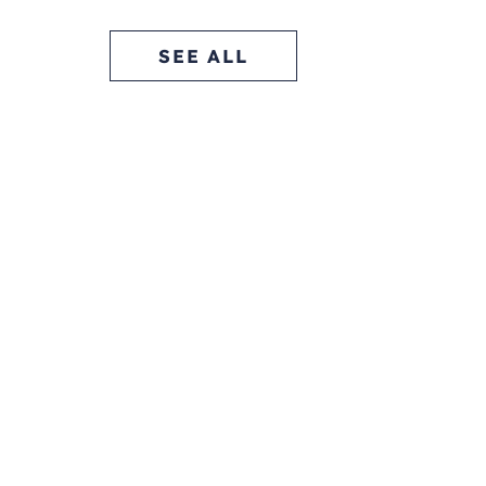
SEE ALL