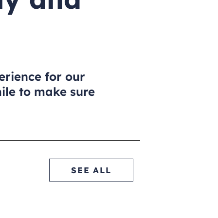
erience for our
mile to make sure
.
SEE ALL