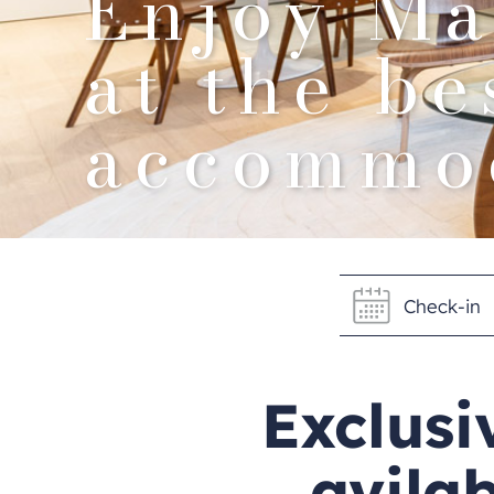
Enjoy Ma
at the be
accommod
Exclusi
avilab