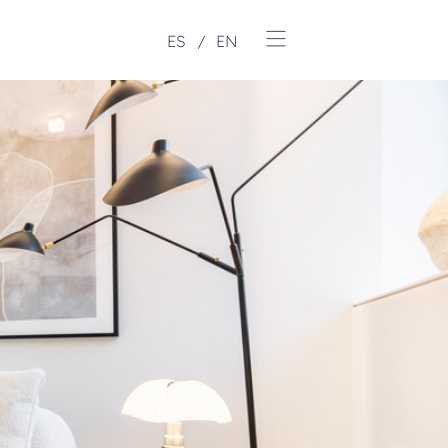
ES
EN