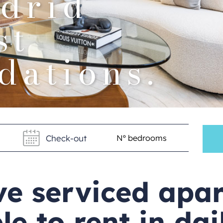
drid
st
ations.
ve serviced apa
le to rent in da